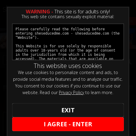
WARNING -
This site is for adults only!
This web site contains sexually explicit material:
Create a VOD Account
VOD Sign In
This website uses cookies
We use cookies to personalize content and ads, to
Filter
provide social media features and to analyze our traffic.
You consent to our cookies if you continue to use our
Strap On Updates
website. Read our
Privacy Policy
to learn more.
5
EXIT
I AGREE - ENTER