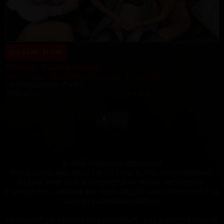
Buy $4.99 - $14.99
RESERVE - Political Scandal
Alex De La Flor
,
Aria Khaide
,
Kyler Quinn
,
Syren De Mer
143 Photos, 29 min of video
11/02/2020
👎
6
👍
43
5
© 2026 SHESEDUCEDME.COM
FOR BILLING INQUIRIES OR TO CANCEL YOUR MEMBERSHIP,
PLEASE VISIT OUR AUTHORIZED PAYMENT PROCESSOR.
CHARGES WILL APPEAR ON YOUR CREDIT CARD STATEMENT AS
SEGPAY.COM*SBACREATIVE.
MERCHANT OF SERVICE FOR PAYMENTS: SBA CREATIVE 6565 W.