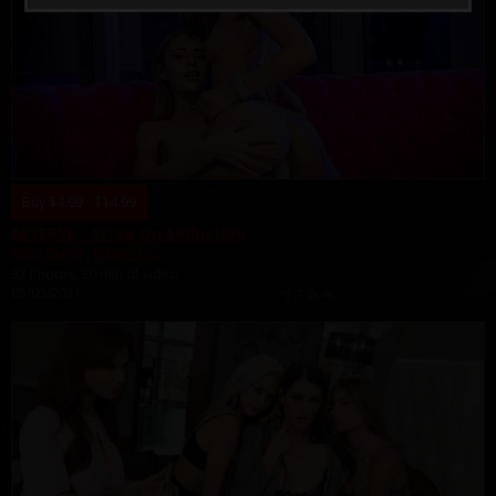
Buy $4.99 - $14.99
RESERVE - Strap On Seduction
Kyler Quinn
,
Milana Ricci
32 Photos, 30 min of video
05/03/2021
👎
7
👍
46